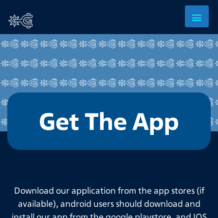
Get The App
Download our application from the app stores (if
available), android users should download and
install our app from the google playstore, and IOS