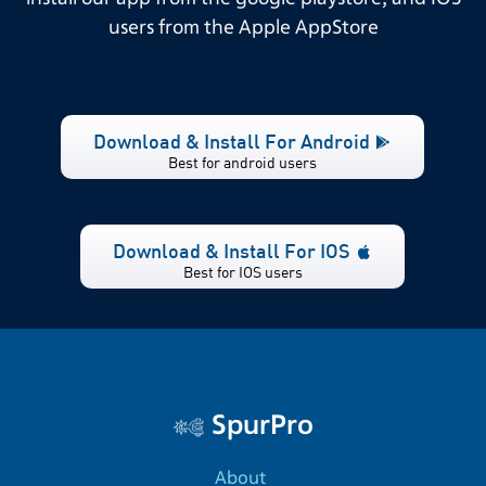
users from the Apple AppStore
Download & Install For Android
Best for android users
Download & Install For IOS
Best for IOS users
SpurPro
About